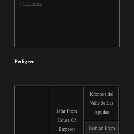
1
2
3
4
Next »
Pedigree
Kronos's del
Valle de Las
Jafar From
Aguilas
House Of
Fashion From
Emperor