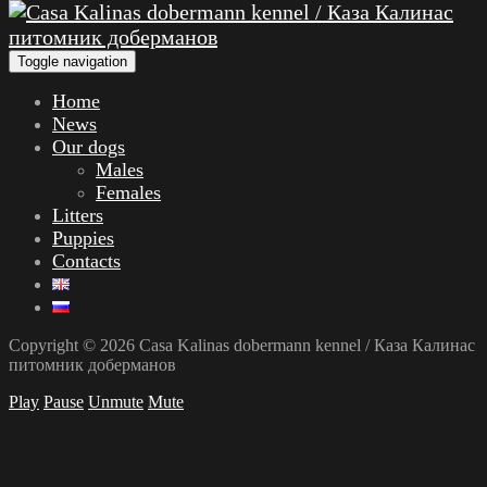
Toggle navigation
Home
News
Our dogs
Males
Females
Litters
Puppies
Contacts
Copyright © 2026 Casa Kalinas dobermann kennel / Каза Калинас
питомник доберманов
Play
Pause
Unmute
Mute