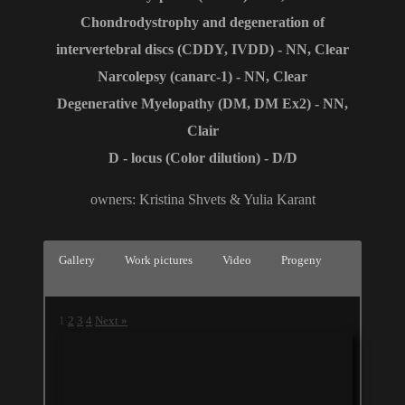
Сhondrodystrophy and degeneration of
intervertebral discs (CDDY, IVDD) - NN, Clear
Narcolepsy (canarc-1) - NN, Clear
Degenerative Myelopathy (DM, DM Ex2) - NN,
Clair
D - locus (Color dilution) - D/D
owners: Kristina Shvets & Yulia Karant
Gallery
Work pictures
Video
Progeny
1
2
3
4
Next »