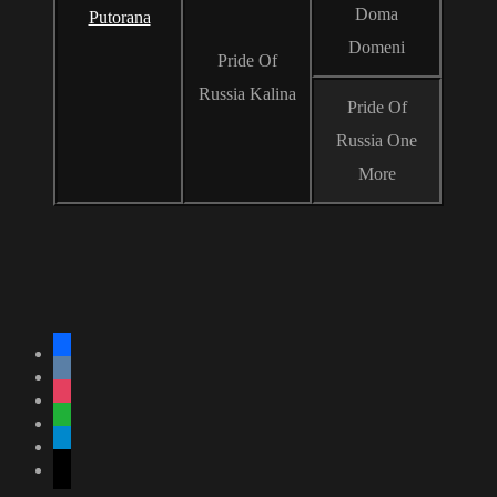
Doma
Putorana
Domeni
Pride Of
Russia Kalina
Pride Of
Russia One
More
facebook
vkontakte
instagram
whatsapp
telegram
mail