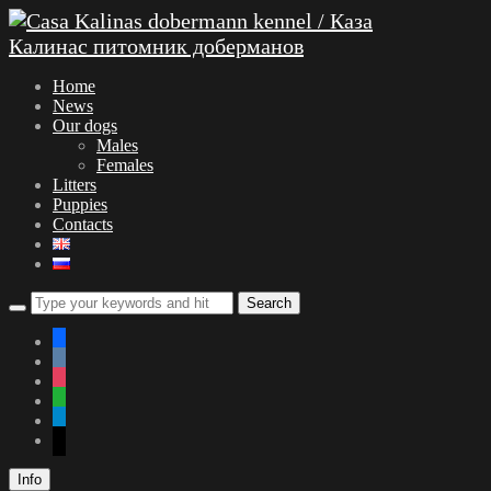
Home
News
Our dogs
Males
Females
Litters
Puppies
Contacts
facebook
vkontakte
instagram
whatsapp
telegram
mail
Info