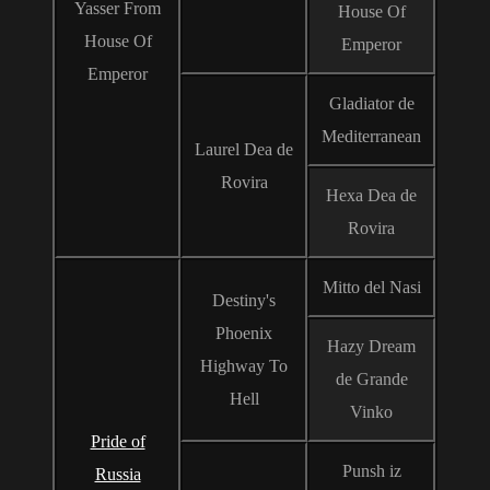
Yasser From
House Of
House Of
Emperor
Emperor
Gladiator de
Mediterranean
Laurel Dea de
Rovira
Hexa Dea de
Rovira
Mitto del Nasi
Destiny's
Phoenix
Hazy Dream
Highway To
de Grande
Hell
Vinko
Pride of
Punsh iz
Russia