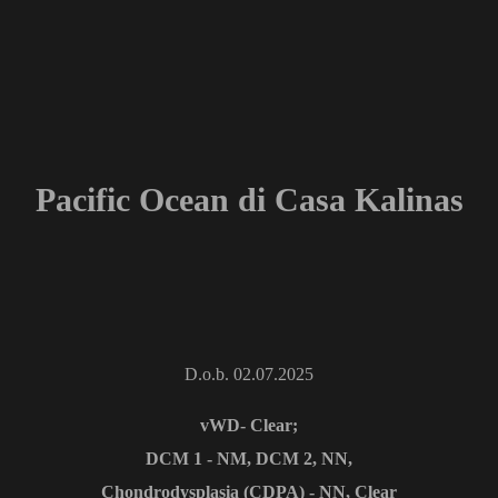
Pacific Ocean di Casa Kalinas
D.o.b. 02.07.2025
vWD- Clear;
DCM 1 - NM, DCM 2, NN,
Chondrodysplasia (CDPA) - NN, Clear