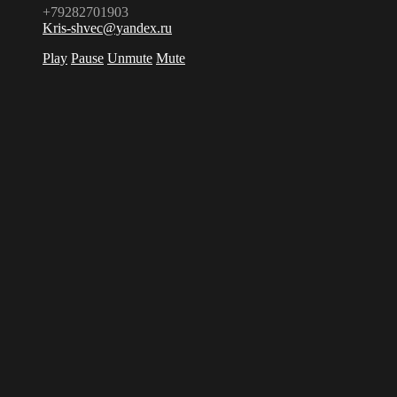
+79282701903
Kris-shvec@yandex.ru
Play
Pause
Unmute
Mute