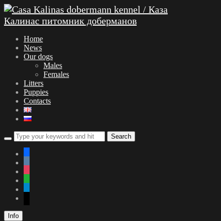
Home
News
Our dogs
Males
Females
Litters
Puppies
Contacts
facebook
vkontakte
instagram
whatsapp
telegram
mail
Info