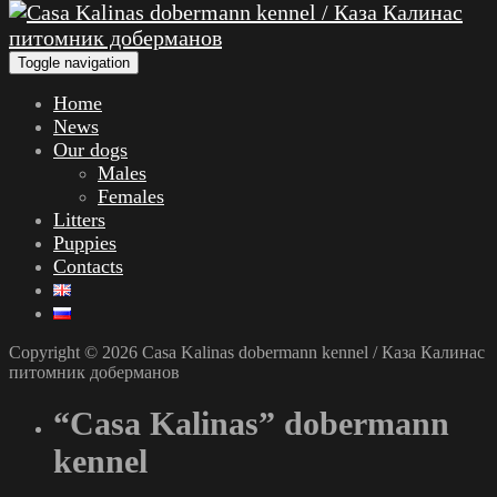
Toggle navigation
Home
News
Our dogs
Males
Females
Litters
Puppies
Contacts
Copyright © 2026 Casa Kalinas dobermann kennel / Каза Калинас
питомник доберманов
“Casa Kalinas” dobermann
kennel