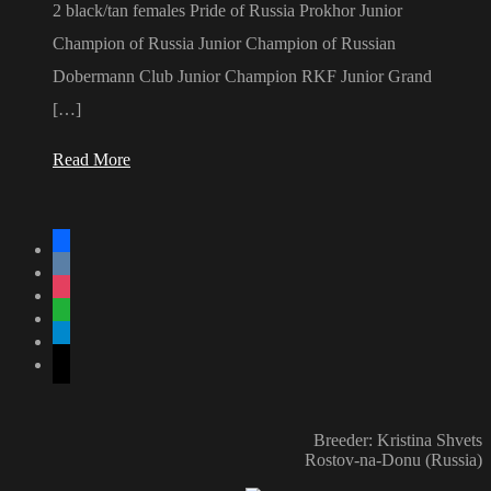
2 black/tan females Pride of Russia Prokhor Junior
Champion of Russia Junior Champion of Russian
Dobermann Club Junior Champion RKF Junior Grand
[…]
Read More
facebook
vkontakte
instagram
whatsapp
telegram
mail
Breeder: Kristina Shvets
Rostov-na-Donu (Russia)