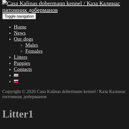
Toggle navigation
Home
News
Our dogs
Males
Females
Litters
Puppies
Contacts
Copyright © 2026 Casa Kalinas dobermann kennel / Каза Калинас
питомник доберманов
Litter1