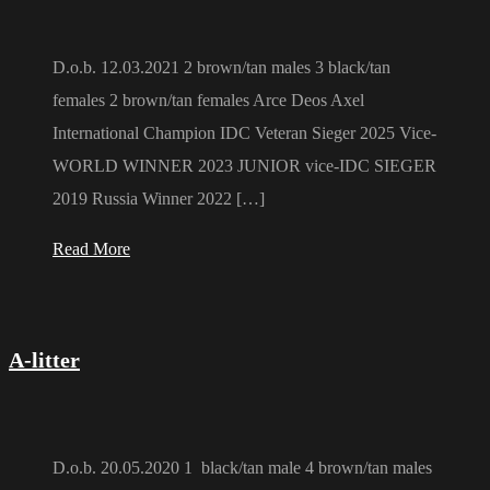
D.o.b. 12.03.2021 2 brown/tan males 3 black/tan
females 2 brown/tan females Arce Deos Axel
International Champion IDC Veteran Sieger 2025 Vice-
WORLD WINNER 2023 JUNIOR vice-IDC SIEGER
2019 Russia Winner 2022 […]
Read More
A-litter
D.o.b. 20.05.2020 1 black/tan male 4 brown/tan males