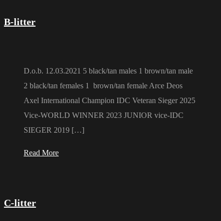
B-litter
D.o.b. 12.03.2021 5 black/tan males 1 brown/tan male
2 black/tan females 1 brown/tan female Arce Deos
Axel International Champion IDC Veteran Sieger 2025
Vice-WORLD WINNER 2023 JUNIOR vice-IDC
SIEGER 2019 […]
Read More
C-litter