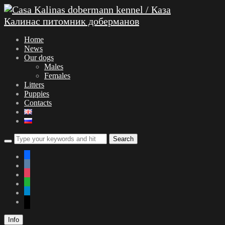
Home
News
Our dogs
Males
Females
Litters
Puppies
Contacts
facebook
vkontakte
instagram
whatsapp
telegram
mail
Info