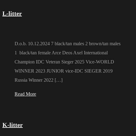
L-litter
D.o.b. 10.12.2024 7 black/tan males 2 brown/tan males
1 black/tan female Arce Deos Axel International
Champion IDC Veteran Sieger 2025 Vice-WORLD
WINNER 2023 JUNIOR vice-IDC SIEGER 2019
Russia Winner 2022 […]
Read More
K-litter