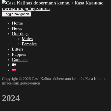
Toggle navigation
Home
News
Our dogs
Males
Females
Litters
Puppies
Contacts
Copyright © 2026 Casa Kalinas dobermann kennel / Каза Калинас
питомник доберманов
2024