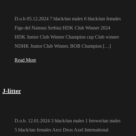
D.o.b 05.12.2024 7 black/tan males 6 black/tan females
Figo del Naissus Serbia) HDK Club Winner 2024
HDK Junior Club Winner Champion cup Club winner
NDHK Junior Club Winner, BOB Champion […]
Read More
J-litter
D.o.b. 12.01.2024 3 black/tan males 1 brown/tan males
5 black/tan females Arce Deos Axel International