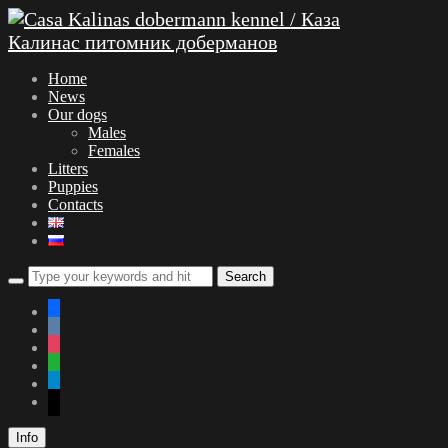
Home
News
Our dogs
Males
Females
Litters
Puppies
Contacts
facebook
vkontakte
instagram
whatsapp
telegram
mail
Info