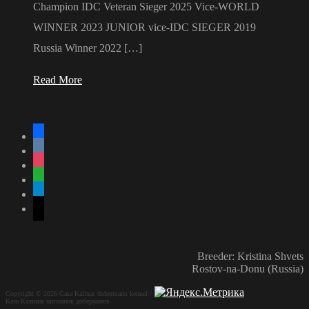
Champion IDC Veteran Sieger 2025 Vice-WORLD
WINNER 2023 JUNIOR vice-IDC SIEGER 2019
Russia Winner 2022 […]
Read More
facebook
vkontakte
instagram
whatsapp
telegram
mail
Breeder: Kristina Shvets
Rostov-na-Donu (Russia)
Copyright © 2026 Casa Kalinas dobermann kennel /
Каза Калинас питомник доберманов